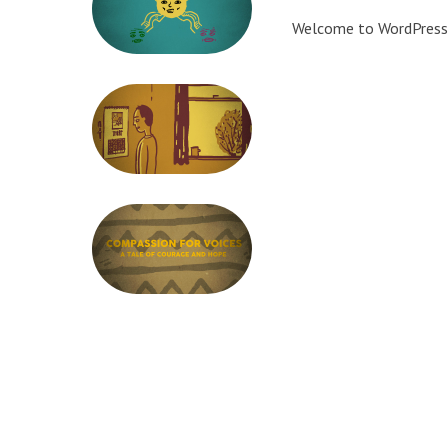
Welcome to WordPress. Th