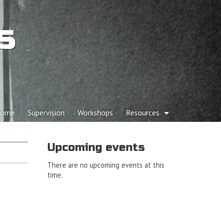
s
p to content
ome
Supervision
Workshops
Resources
ain menu
Upcoming events
There are no upcoming events at this
time.