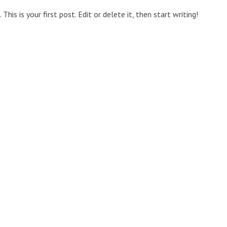
is is your first post. Edit or delete it, then start writing!