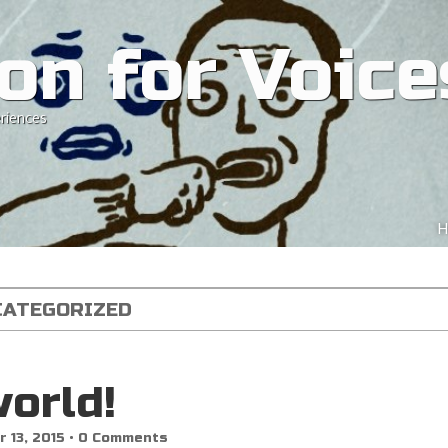
on for Voice
riences
Ski
H
M
CATEGORIZED
world!
 13, 2015
•
0 Comments