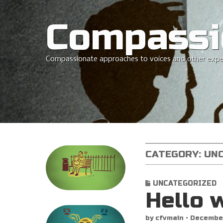
Compassi
Compassionate approaches to voices and other expe
CATEGORY:
UN
UNCATEGORIZED
Hello 
by
cfvmain
•
December