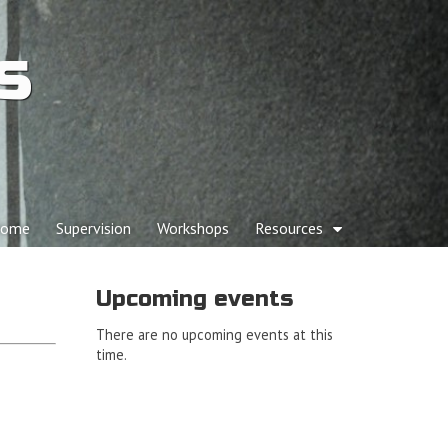
s
p to content
ome
Supervision
Workshops
Resources
ain menu
Upcoming events
There are no upcoming events at this
time.
d