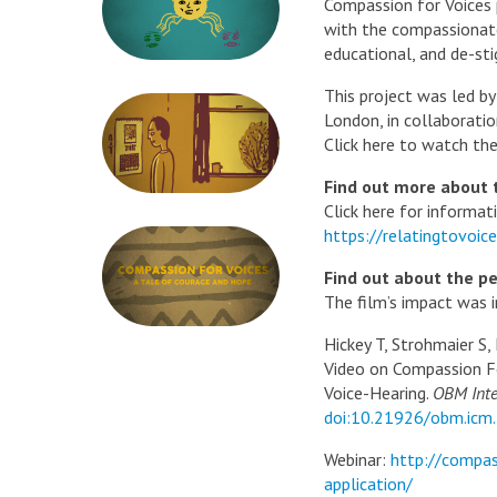
Compassion for Voices
with the compassionate 
educational, and de-sti
This project was led b
London, in collaborati
Click here to watch the
Find out more about 
Click here for informat
https://relatingtovoi
Find out about the pe
The film’s impact was i
Hickey T, Strohmaier S,
Video on Compassion F
Voice-Hearing.
OBM Inte
doi:10.21926/obm.icm
Webinar:
http://compas
application/