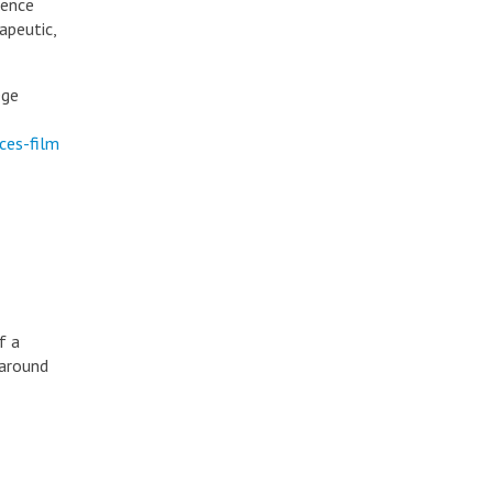
ience
apeutic,
ege
ces-film
f a
 around