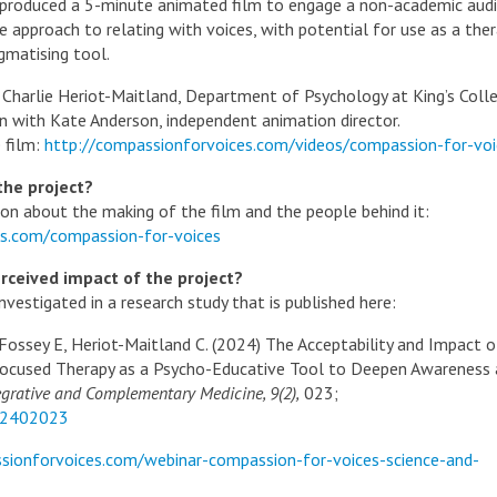
 produced a 5-minute animated film to engage a non-academic aud
approach to relating with voices, with potential for use as a ther
gmatising tool.
y Charlie Heriot-Maitland, Department of Psychology at King’s Coll
on with Kate Anderson, independent animation director.
 film:
http://compassionforvoices.com/videos/compassion-for-voi
the project?
ion about the making of the film and the people behind it:
ces.com/compassion-for-voices
rceived impact of the project?
nvestigated in a research study that is published here:
 Fossey E, Heriot-Maitland C. (2024) The Acceptability and Impact o
ocused Therapy as a Psycho-Educative Tool to Deepen Awareness
grative and Complementary Medicine, 9(2),
023;
.2402023
sionforvoices.com/webinar-compassion-for-voices-science-and-