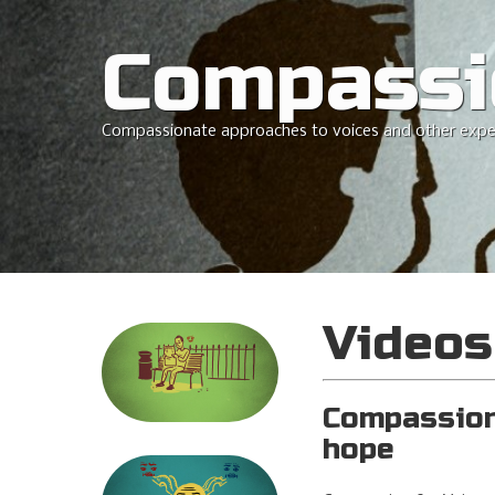
Compassi
Compassionate approaches to voices and other expe
Videos
Compassion 
hope