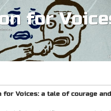
on for Voice
riences
Ski
H
M
for Voices: a tale of courage an