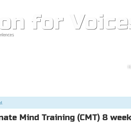
on for Voice
riences
Ski
H
M
d.
ate Mind Training (CMT) 8 wee