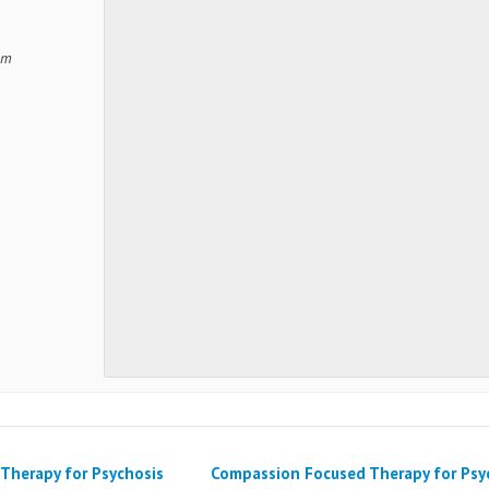
om
Therapy for Psychosis
Compassion Focused Therapy for Psy