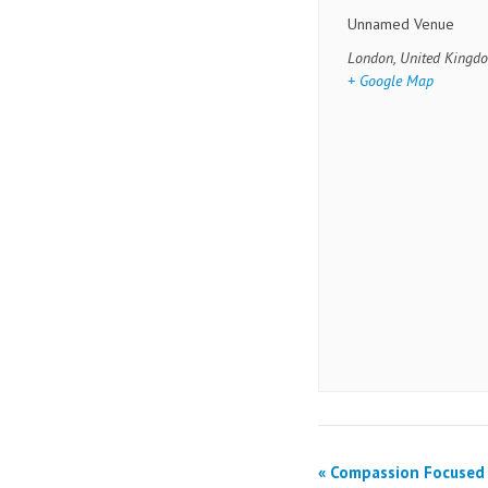
Unnamed Venue
London
,
United Kingd
+ Google Map
«
Compassion Focused 