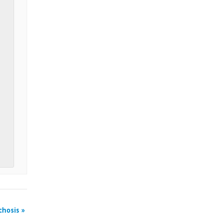
chosis
»