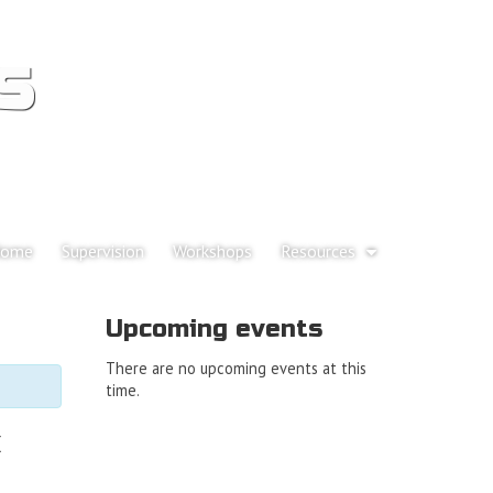
s
p to content
ome
Supervision
Workshops
Resources
ain menu
Upcoming events
There are no upcoming events at this
time.
k