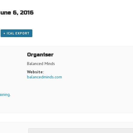
June 6, 2016
+ ICAL EXPORT
Organiser
Balanced Minds
Website:
balancedminds.com
ining.