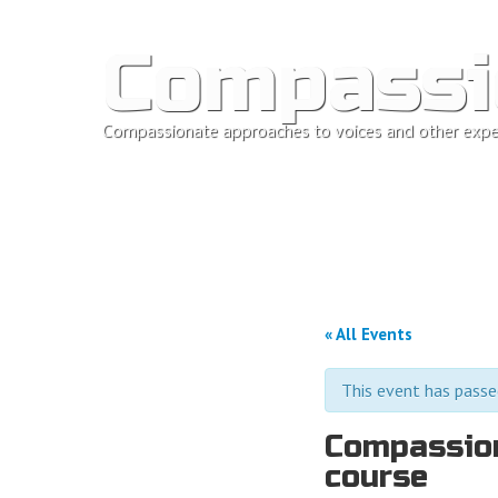
Compassi
Compassionate approaches to voices and other expe
« All Events
This event has passe
Compassion
course