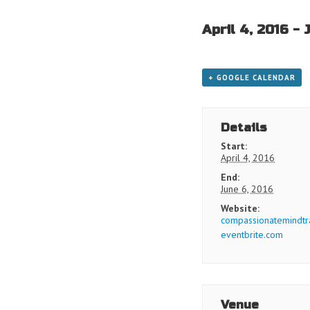
April 4, 2016
-
+ GOOGLE CALENDAR
Details
Start:
April 4, 2016
End:
June 6, 2016
Website:
compassionatemindtra
eventbrite.com
Venue