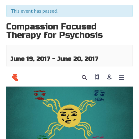
This event has passed.
Compassion Focused
Therapy for Psychosis
June 19, 2017
-
June 20, 2017