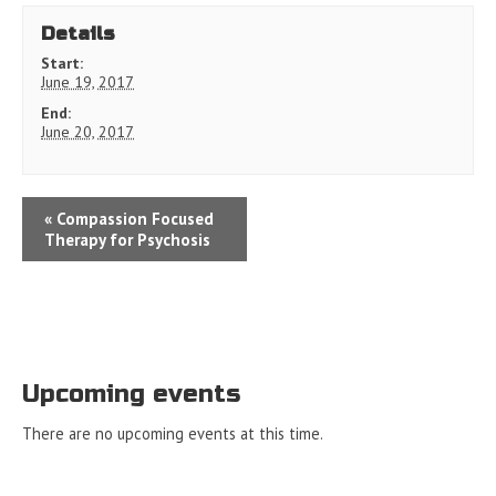
Details
Start:
June 19, 2017
End:
June 20, 2017
«
Compassion Focused
Therapy for Psychosis
Upcoming events
There are no upcoming events at this time.