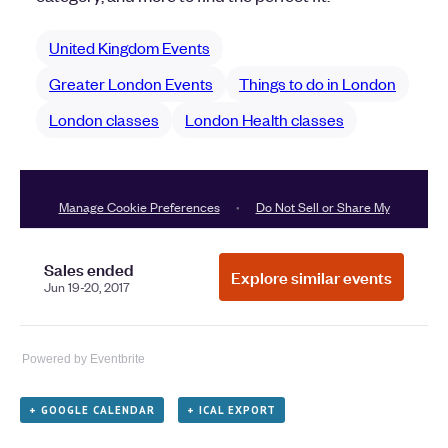
Powered by Eventbrite
+ GOOGLE CALENDAR
+ ICAL EXPORT