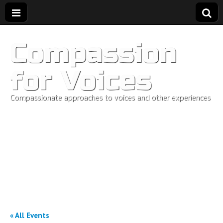
Compassion
for Voices
Compassionate approaches to voices and other experiences
« All Events